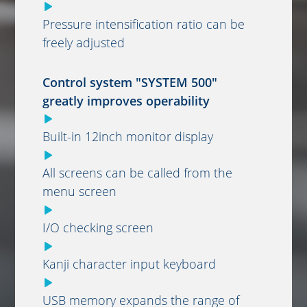
Pressure intensification ratio can be
freely adjusted
Control system "SYSTEM 500"
greatly improves operability
Built-in 12inch monitor display
All screens can be called from the
menu screen
I/O checking screen
Kanji character input keyboard
USB memory expands the range of