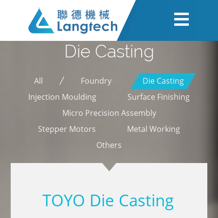
Die Casting
All
Foundry
Die Casting
Injection Moulding
Surface Finishing
Micro Precision Assembly
Stepper Motors
Metal Working
Others
TOYO Die Casting