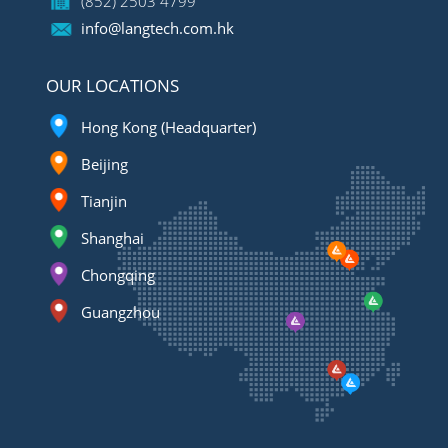
(852) 2503 4799
info@langtech.com.hk
OUR LOCATIONS
Hong Kong (Headquarter)
Beijing
Tianjin
Shanghai
Chongqing
Guangzhou