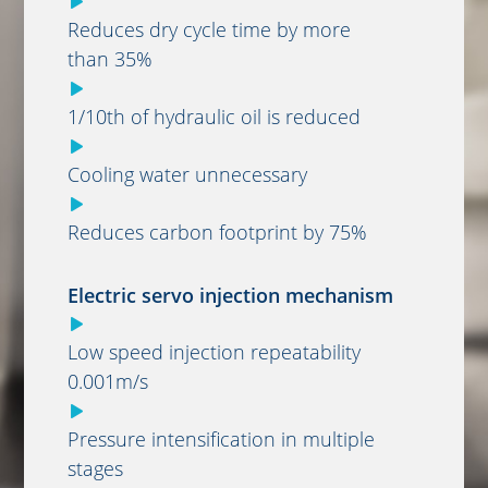
Reduces dry cycle time by more
than 35%
1/10th of hydraulic oil is reduced
Cooling water unnecessary
Reduces carbon footprint by 75%
Electric servo injection mechanism
Low speed injection repeatability
0.001m/s
Pressure intensification in multiple
stages