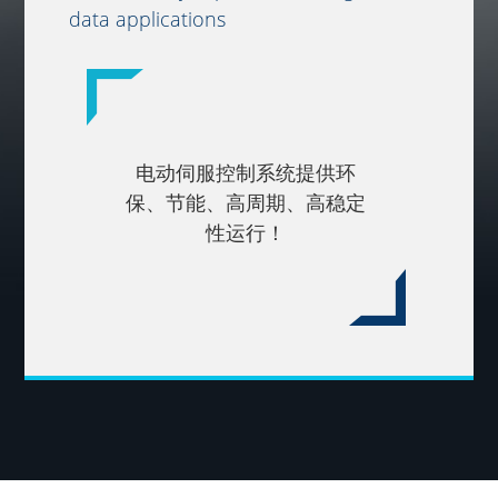
data applications
电动伺服控制系统提供环
保、节能、高周期、高稳定
性运行！