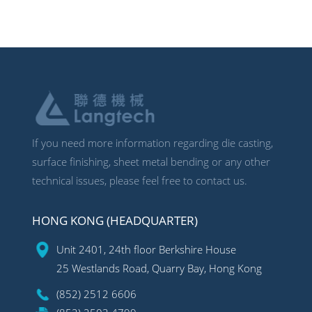
If you need more information regarding die casting,
surface finishing, sheet metal bending or any other
technical issues, please feel free to contact us.
HONG KONG (HEADQUARTER)
Unit 2401, 24th floor Berkshire House
25 Westlands Road, Quarry Bay, Hong Kong
(852) 2512 6606