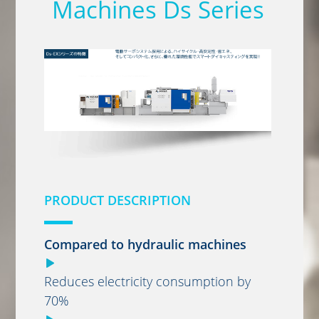
Machines Ds Series
PRODUCT DESCRIPTION
Compared to hydraulic machines
Reduces electricity consumption by
70%