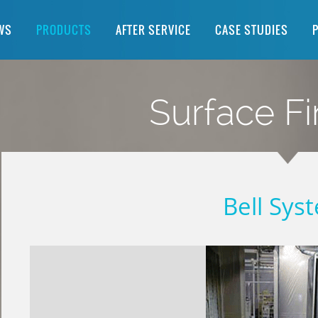
WS
PRODUCTS
AFTER SERVICE
CASE STUDIES
Surface Fi
Bell Sys