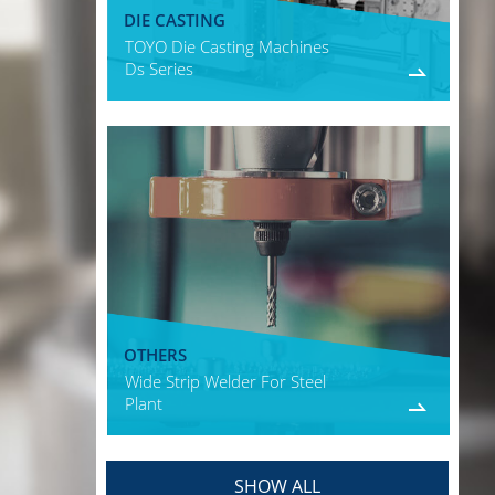
DIE CASTING
TOYO Die Casting Machines
Ds Series
OTHERS
Wide Strip Welder For Steel
Plant
SHOW ALL