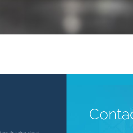
Conta
ace finishing, sheet