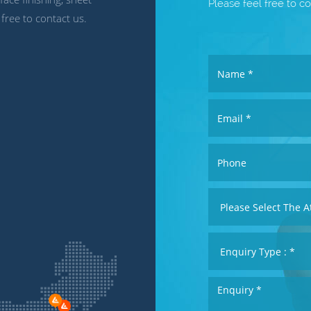
Please feel free to co
 free to contact us.