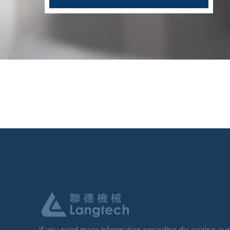
If you need more information regarding die casting, surf