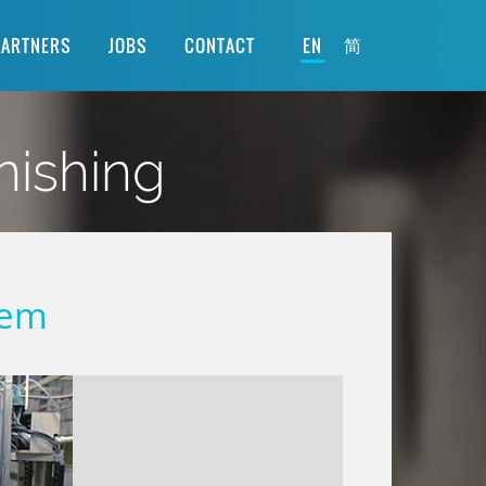
简
PARTNERS
JOBS
CONTACT
EN
nishing
tem