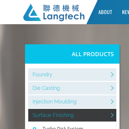
ABOUT
NE
ALL PRODUCTS
Foundry
Die Casting
Injection Moulding
Surface Finishing
Turbo Disk System