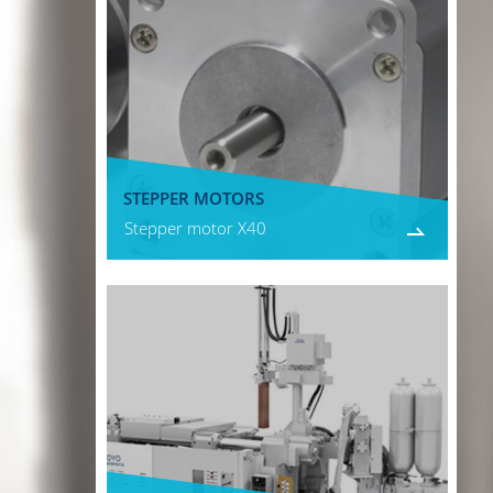
STEPPER MOTORS
Stepper motor X40