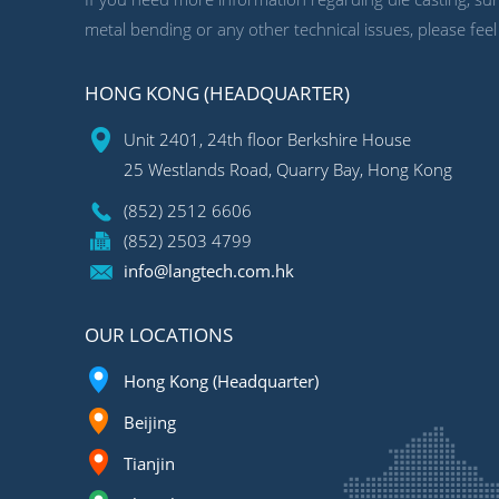
metal bending or any other technical issues, please feel
HONG KONG (HEADQUARTER)
Unit 2401, 24th floor Berkshire House
25 Westlands Road, Quarry Bay, Hong Kong
(852) 2512 6606
(852) 2503 4799
info@langtech.com.hk
OUR LOCATIONS
Hong Kong (Headquarter)
Beijing
Tianjin