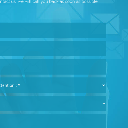
ntact us, we will call you back as soon as possible