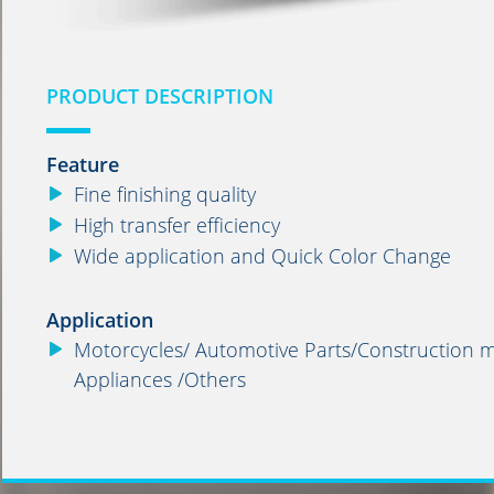
PRODUCT DESCRIPTION
Feature
Fine finishing quality
High transfer efficiency
Wide application and Quick Color Change
Application
Motorcycles/ Automotive Parts/Construction ma
Appliances /Others