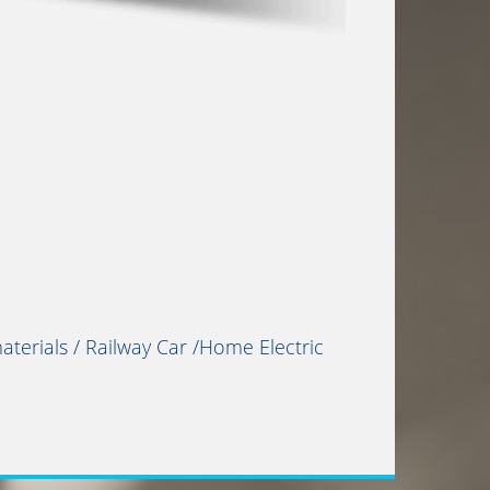
terials / Railway Car /Home Electric