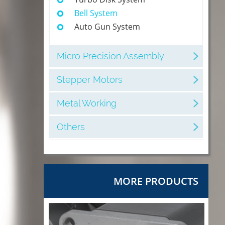
Bell System
Auto Gun System
Micro Precision Assembly
Stepper Motors
Metal Working
Others
MORE PRODUCTS