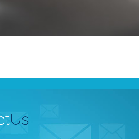
ct
Us