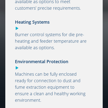
available as options to meet
customers’ precise requirements.
Heating Systems
Burner control systems for die pre-
heating and feeder temperature are
available as options.
Environmental Protection
Machines can be fully enclosed
ready for connection to dust and
fume extraction equipment to
ensure a clean and healthy working
environment.