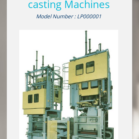
casting Machines
Model Number : LP000001