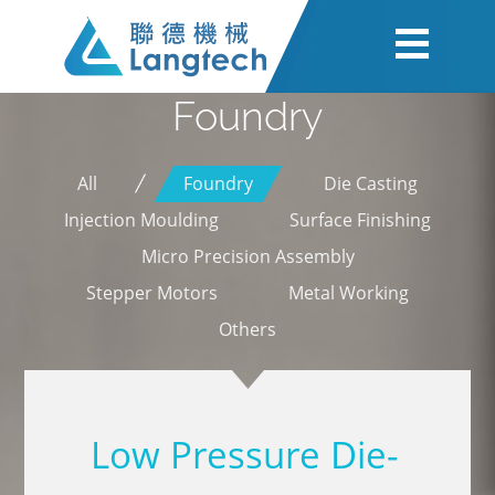
Foundry
All
Foundry
Die Casting
Injection Moulding
Surface Finishing
Micro Precision Assembly
Stepper Motors
Metal Working
Others
Low Pressure Die-