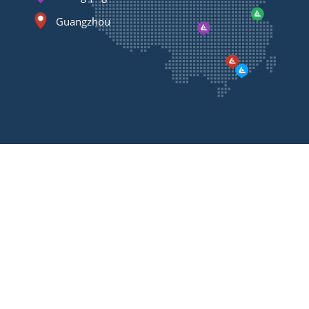
Guangzhou
Contact
Us
Please feel free to contact us, we will call you back
as soon as possible