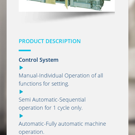
PRODUCT DESCRIPTION
Control System
Manual-Individual Operation of all
functions for setting.
Semi Automatic-Sequential
operation for 1 cycle only.
Automatic-Fully automatic machine
operation.