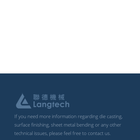
If you need more information regarding die casting,
surface finishing, sheet metal bending or any other
technical issues, please feel free to contact us.