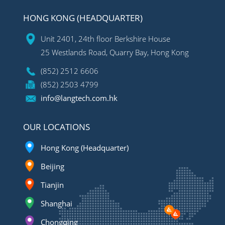
HONG KONG (HEADQUARTER)
Unit 2401, 24th floor Berkshire House
25 Westlands Road, Quarry Bay, Hong Kong
(852) 2512 6606
(852) 2503 4799
info@langtech.com.hk
OUR LOCATIONS
Hong Kong (Headquarter)
Beijing
Tianjin
Shanghai
Chongqing