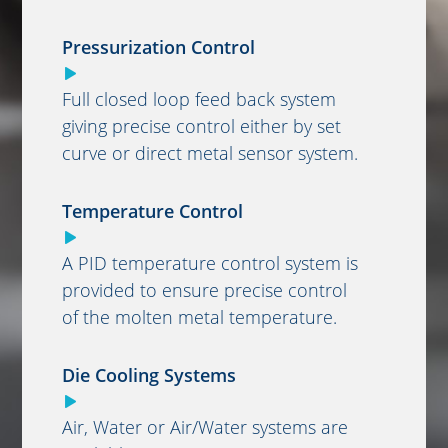
Pressurization Control
Full closed loop feed back system
giving precise control either by set
curve or direct metal sensor system.
Temperature Control
A PID temperature control system is
provided to ensure precise control
of the molten metal temperature.
Die Cooling Systems
Air, Water or Air/Water systems are