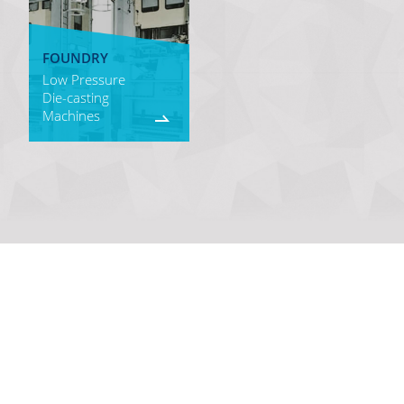
FOUNDRY
Low Pressure
Die-casting
Machines