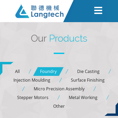
Our
Products
All
Foundry
Die Casting
Injection Moulding
Surface Finishing
Micro Precision Assembly
Stepper Motors
Metal Working
Other