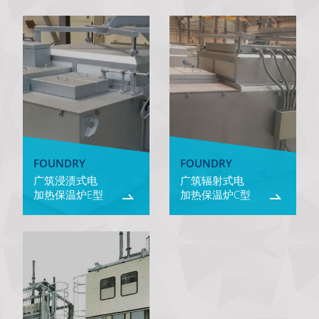
FOUNDRY
FOUNDRY
广筑浸渍式电
广筑辐射式电
加热保温炉E型
加热保温炉C型