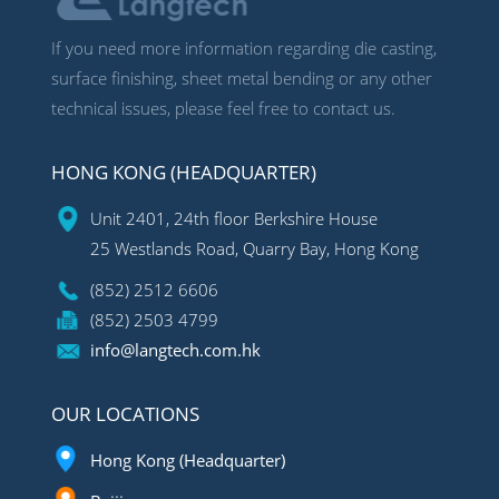
If you need more information regarding die casting,
surface finishing, sheet metal bending or any other
technical issues, please feel free to contact us.
HONG KONG (HEADQUARTER)
Unit 2401, 24th floor Berkshire House
25 Westlands Road, Quarry Bay, Hong Kong
(852) 2512 6606
(852) 2503 4799
info@langtech.com.hk
OUR LOCATIONS
Hong Kong (Headquarter)