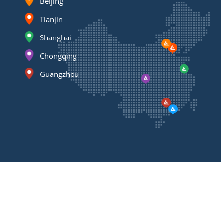
Beijing
Tianjin
Shanghai
Chongqing
Guangzhou
Contact
Us