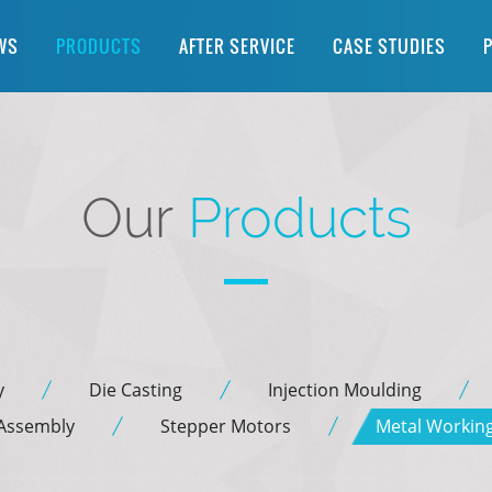
WS
PRODUCTS
AFTER SERVICE
CASE STUDIES
Our
Products
y
Die Casting
Injection Moulding
 Assembly
Stepper Motors
Metal Workin