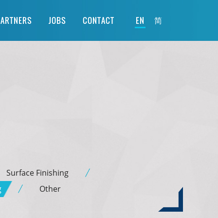
简
PARTNERS
JOBS
CONTACT
EN
Surface Finishing
g
Other