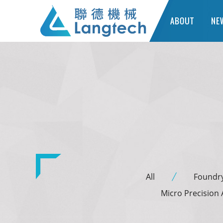
ABOUT
NE
All
Foundr
Micro Precision