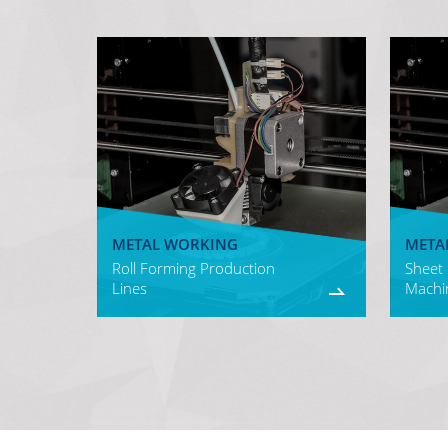
METAL WORKING
META
Roll Forming Production
Sheet
Lines
Machi