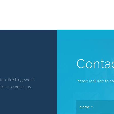
Conta
ace finishing, sheet
Please feel free to co
 free to contact us.