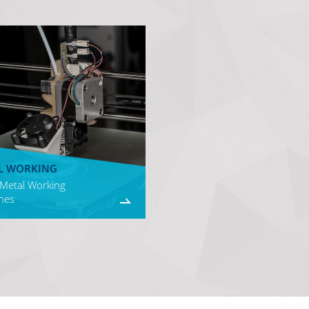
L WORKING
 Metal Working
nes