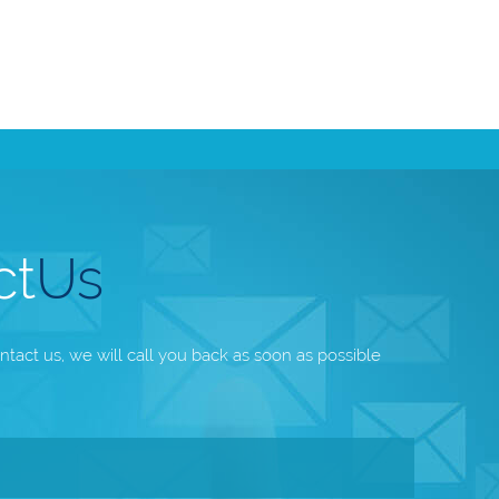
ct
Us
ntact us, we will call you back as soon as possible