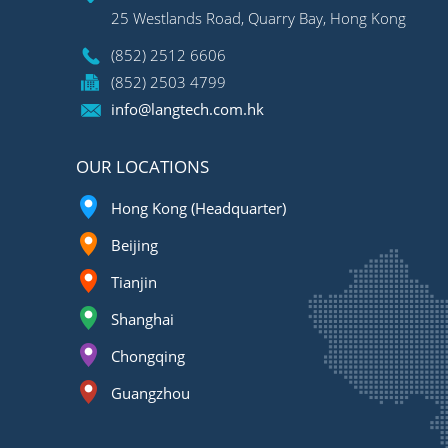
25 Westlands Road, Quarry Bay, Hong Kong
(852) 2512 6606
(852) 2503 4799
info@langtech.com.hk
OUR LOCATIONS
Hong Kong (Headquarter)
Beijing
Tianjin
Shanghai
Chongqing
Guangzhou