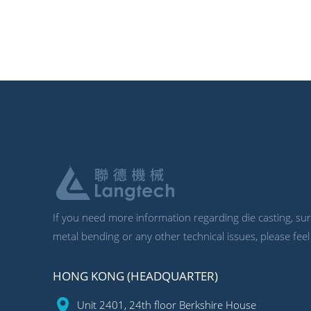
If you need more information regarding die casting, surf
metal bending or any other technical issues, please feel
HONG KONG (HEADQUARTER)
Unit 2401, 24th floor Berkshire House