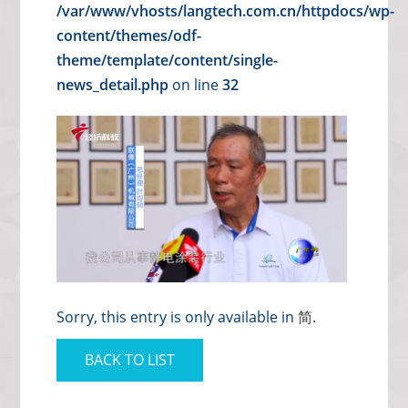
/var/www/vhosts/langtech.com.cn/httpdocs/wp-
content/themes/odf-
theme/template/content/single-
news_detail.php
on line
32
Sorry, this entry is only available in
简
.
BACK TO LIST