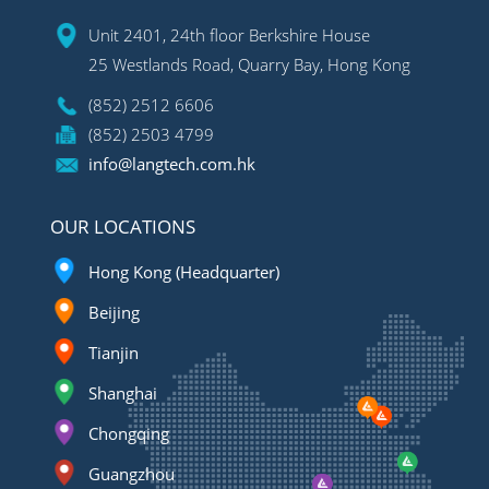
Unit 2401, 24th floor Berkshire House
25 Westlands Road, Quarry Bay, Hong Kong
(852) 2512 6606
(852) 2503 4799
info@langtech.com.hk
OUR LOCATIONS
Hong Kong (Headquarter)
Beijing
Tianjin
Shanghai
Chongqing
Guangzhou