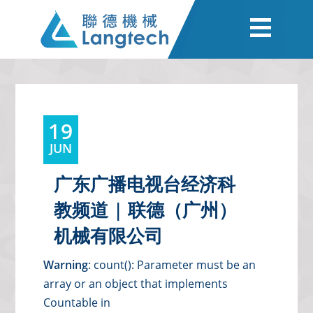
19
JUN
广东广播电视台经济科
教频道 | 联德（广州）
机械有限公司
Warning
: count(): Parameter must be an
array or an object that implements
Countable in