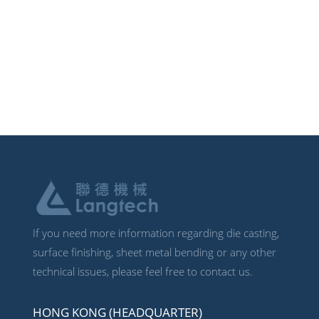
If you need more information regarding die casting,
surface finishing, sheet metal bending or any other
technical issues, please feel free to contact us.
HONG KONG (HEADQUARTER)