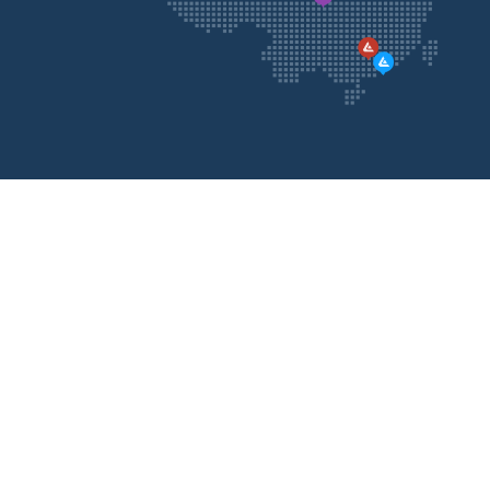
Contact
Us
Please feel free to contact us, we will call you back
as soon as possible