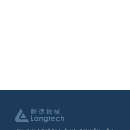
If you need more information regarding die casting,