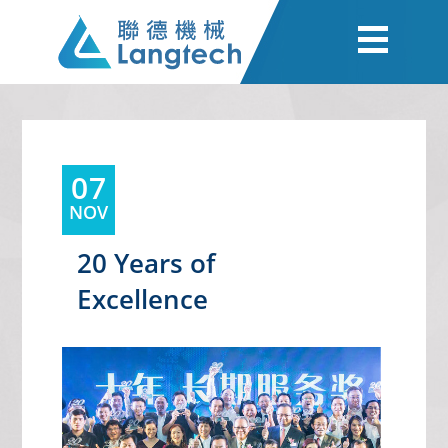
07
NOV
20 Years of
Excellence