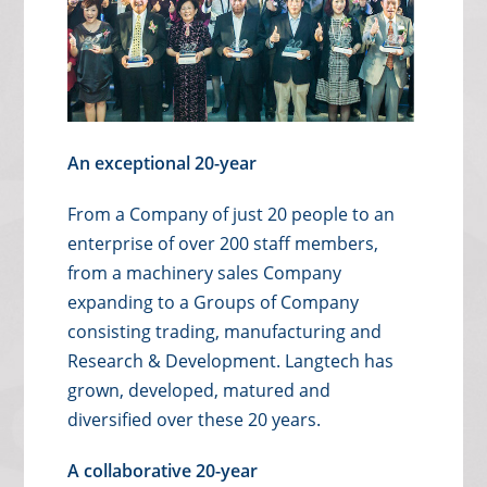
An exceptional 20-year
From a Company of just 20 people to an
enterprise of over 200 staff members,
from a machinery sales Company
expanding to a Groups of Company
consisting trading, manufacturing and
Research & Development. Langtech has
grown, developed, matured and
diversified over these 20 years.
A collaborative 20-year