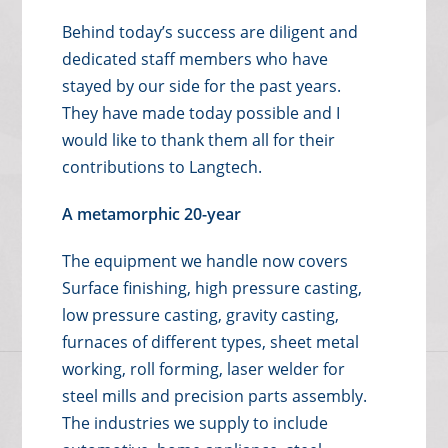
Behind today’s success are diligent and
dedicated staff members who have
stayed by our side for the past years.
They have made today possible and I
would like to thank them all for their
contributions to Langtech.
A metamorphic 20-year
The equipment we handle now covers
Surface finishing, high pressure casting,
low pressure casting, gravity casting,
furnaces of different types, sheet metal
working, roll forming, laser welder for
steel mills and precision parts assembly.
The industries we supply to include