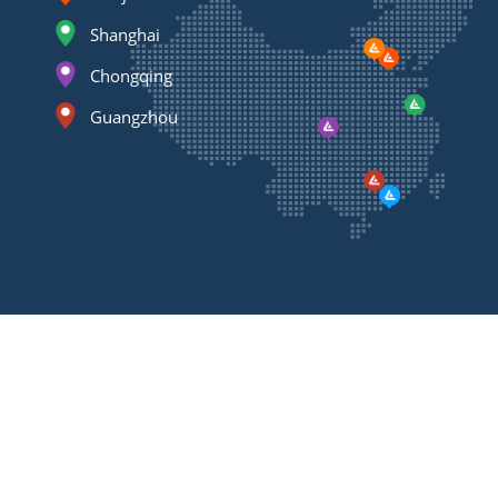
Shanghai
Chongqing
Guangzhou
Contact
Us