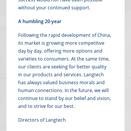
without your continued support.
A humbling 20-year
Following the rapid development of China,
its market is growing more competitive
day by day, offering more options and
varieties to consumers. At the same time,
our clients are seeking for better quality
in our products and services. Langtech
has always valued business morals and
human connections. In the future, we will
continue to stand by our belief and vision,
and to strive for our best.
Directors of Langtech