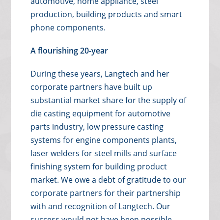
automotive, home appliance, steel
production, building products and smart
phone components.
A flourishing 20-year
During these years, Langtech and her
corporate partners have built up
substantial market share for the supply of
die casting equipment for automotive
parts industry, low pressure casting
systems for engine components plants,
laser welders for steel mills and surface
finishing system for building product
market. We owe a debt of gratitude to our
corporate partners for their partnership
with and recognition of Langtech. Our
success would not have been possible