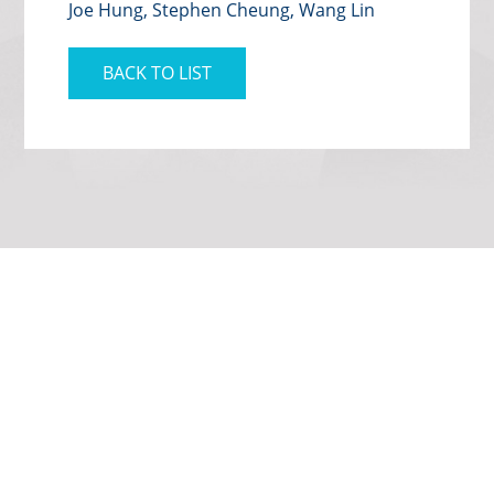
Joe Hung, Stephen Cheung, Wang Lin
BACK TO LIST