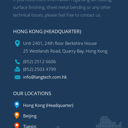
surface finishing, sheet metal bending or any other
technical issues, please feel free to contact us.
HONG KONG (HEADQUARTER)
Unit 2401, 24th floor Berkshire House
25 Westlands Road, Quarry Bay, Hong Kong
(852) 2512 6606
(852) 2503 4799
info@langtech.com.hk
OUR LOCATIONS
Hong Kong (Headquarter)
Beijing
Tianjin