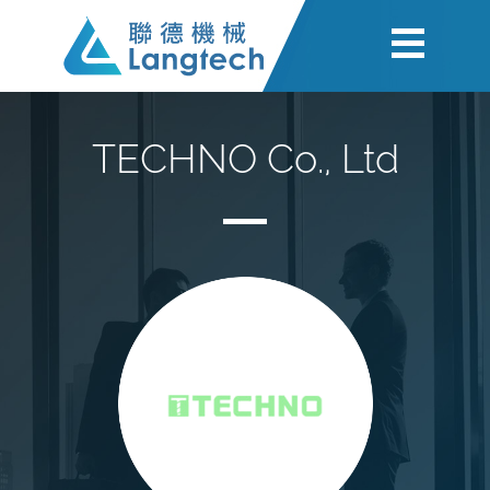
TECHNO Co., Ltd