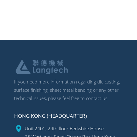
If you need more information regarding die casting,
surface finishing, sheet metal bending or any other
technical issues, please feel free to contact us.
HONG KONG (HEADQUARTER)
Unit 2401, 24th floor Berkshire House
25 Westlands Road, Quarry Bay, Hong Kong