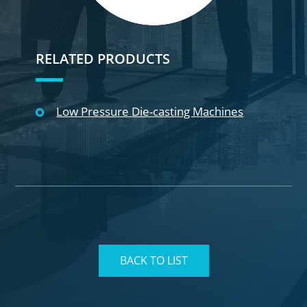
RELATED PRODUCTS
Low Pressure Die-casting Machines
BACK TO LIST