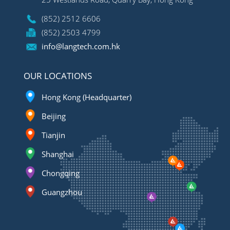
(852) 2512 6606
(852) 2503 4799
info@langtech.com.hk
OUR LOCATIONS
Hong Kong (Headquarter)
Beijing
Tianjin
Shanghai
Chongqing
Guangzhou