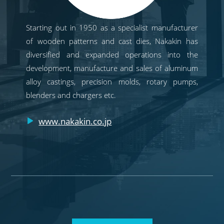
Starting out in 1950 as a specialist manufacturer
of wooden patterns and cast dies, Nakakin has
diversified and expanded operations into the
development, manufacture and sales of aluminum
alloy castings, precision molds, rotary pumps,
blenders and chargers etc.
www.nakakin.co.jp