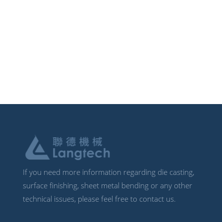
If you need more information regarding die casting,
surface finishing, sheet metal bending or any other
technical issues, please feel free to contact us.