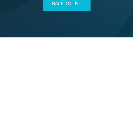
BACK TO LIST