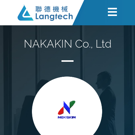
NAKAKIN Co., Ltd