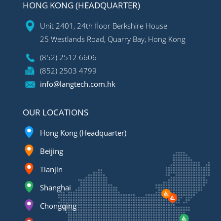
HONG KONG (HEADQUARTER)
Unit 2401, 24th floor Berkshire House
25 Westlands Road, Quarry Bay, Hong Kong
(852) 2512 6606
(852) 2503 4799
info@langtech.com.hk
OUR LOCATIONS
Hong Kong (Headquarter)
Beijing
Tianjin
Shanghai
Chongqing