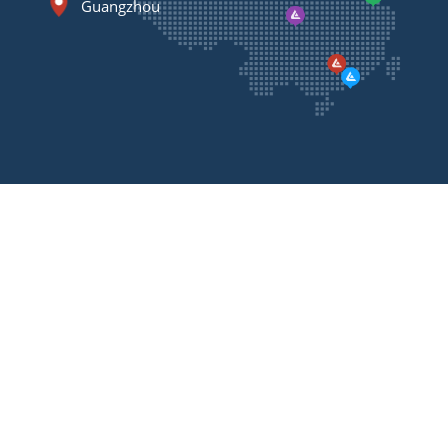
Guangzhou
Contact
Us
Please feel free to contact us, we will call you back
as soon as possible