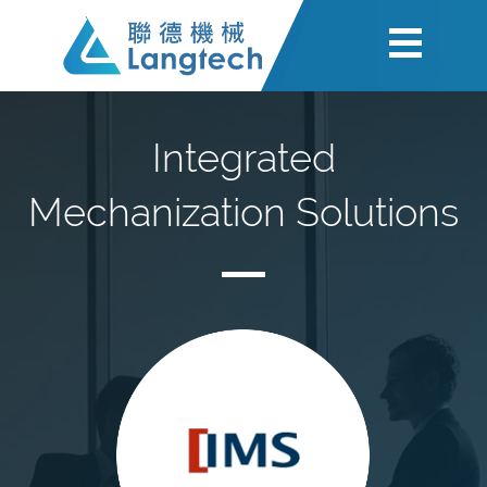
Integrated
Mechanization Solutions