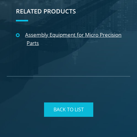
RELATED PRODUCTS
Assembly Equipment for Micro Precision
Parts
BACK TO LIST