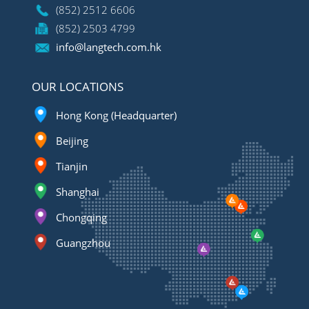
(852) 2512 6606
(852) 2503 4799
info@langtech.com.hk
OUR LOCATIONS
Hong Kong (Headquarter)
Beijing
Tianjin
Shanghai
Chongqing
Guangzhou