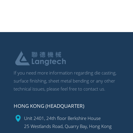
If you need more information regarding die casting,
surface finishing, sheet metal bending or any other
technical issues, please feel free to contact us.
HONG KONG (HEADQUARTER)
Unit 2401, 24th floor Berkshire House
25 Westlands Road, Quarry Bay, Hong Kong