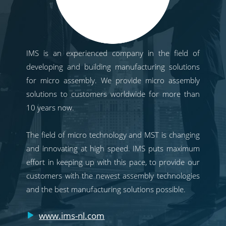
IMS is an experienced company in the field of
developing and building manufacturing solutions
for micro assembly. We provide micro assembly
solutions to customers worldwide for more than
10 years now.
The field of micro technology and MST is changing
and innovating at high speed. IMS puts maximum
effort in keeping up with this pace, to provide our
customers with the newest assembly technologies
and the best manufacturing solutions possible.
www.ims-nl.com