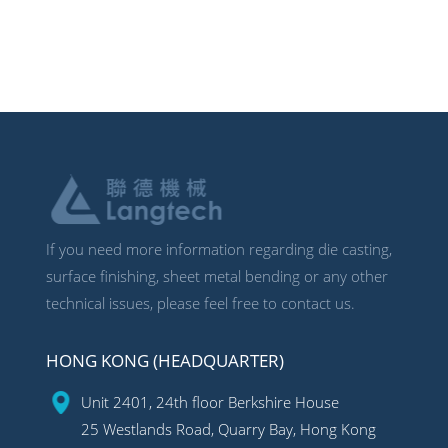
If you need more information regarding die casting,
surface finishing, sheet metal bending or any other
technical issues, please feel free to contact us.
HONG KONG (HEADQUARTER)
Unit 2401, 24th floor Berkshire House
25 Westlands Road, Quarry Bay, Hong Kong