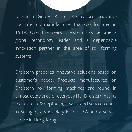
Dreistern GmbH & Co. KG is an innovative
machine tool manufacturer that was founded in
1949. Over the years Dreistern has become a
global technology leader and a dependable
innovation partner in the area of roll forming
systems.
Dreistern prepares innovative solutions based on
customer’s needs. Products manufactured on
Dreistern roll forming machines are found in
almost every area of everyday life. Dreistern has its
main site in Schopfheim, a sales and service centre
in Solingen, a subsidiary in the USA and a service
centre in Hong Kong.