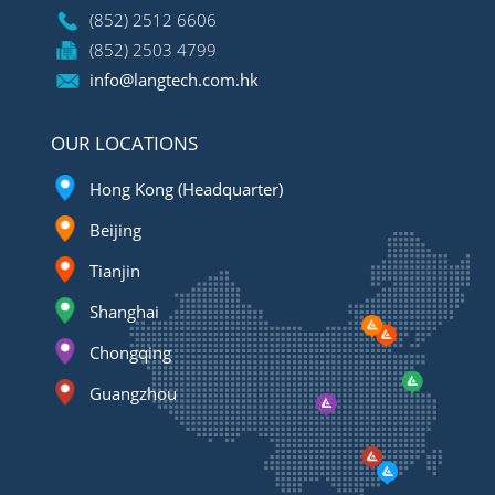
(852) 2512 6606
(852) 2503 4799
info@langtech.com.hk
OUR LOCATIONS
Hong Kong (Headquarter)
Beijing
Tianjin
Shanghai
Chongqing
Guangzhou