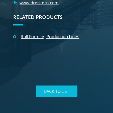
www.dreistern.com
RELATED PRODUCTS
Roll Forming Production Lines
BACK TO LIST