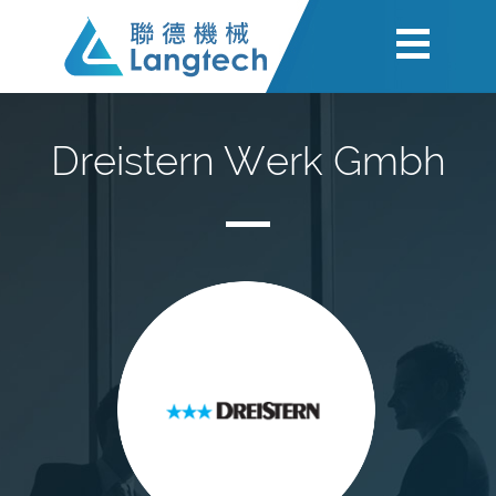
Dreistern Werk Gmbh